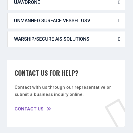
UAV/DRONE
UNMANNED SURFACE VESSEL USV
WARSHIP/SECURE AIS SOLUTIONS
CONTACT US FOR HELP?
Contact with us through our representative or
submit a business inquiry online.
CONTACT US