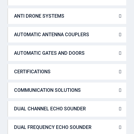
ANTI DRONE SYSTEMS
AUTOMATIC ANTENNA COUPLERS
AUTOMATIC GATES AND DOORS
CERTIFICATIONS
COMMUNICATION SOLUTIONS
DUAL CHANNEL ECHO SOUNDER
DUAL FREQUENCY ECHO SOUNDER