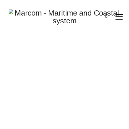
IMH IP FLEXIBLE
→
IMH IP FLEXIBLE