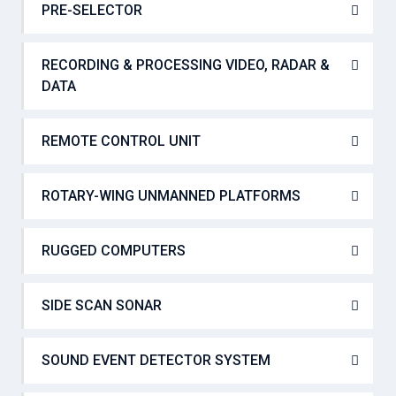
PRE-SELECTOR
RECORDING & PROCESSING VIDEO, RADAR &
DATA
REMOTE CONTROL UNIT
ROTARY-WING UNMANNED PLATFORMS
RUGGED COMPUTERS
SIDE SCAN SONAR
SOUND EVENT DETECTOR SYSTEM