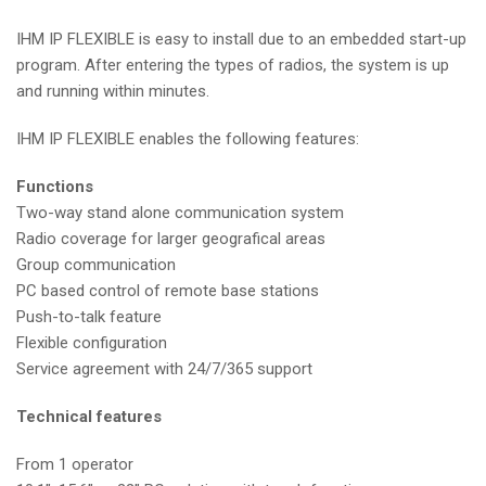
IHM IP FLEXIBLE is easy to install due to an embedded start-up
program. After entering the types of radios, the system is up
and running within minutes.
IHM IP FLEXIBLE enables the following features:
Functions
Two-way stand alone communication system
Radio coverage for larger geografical areas
Group communication
PC based control of remote base stations
Push-to-talk feature
Flexible configuration
Service agreement with 24/7/365 support
Technical features
From 1 operator