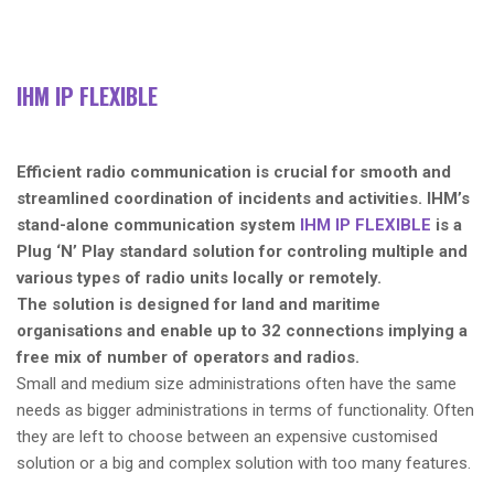
IHM IP FLEXIBLE
Efficient radio communication is crucial for smooth and
streamlined coordination of incidents and activities. IHM’s
stand-alone communication system
IHM IP FLEXIBLE
is a
Plug ‘N’ Play standard solution for controling multiple and
various types of radio units locally or remotely.
The solution is designed for land and maritime
organisations and enable up to 32 connections implying a
free mix of number of operators and radios.
Small and medium size administrations often have the same
needs as bigger administrations in terms of functionality. Often
they are left to choose between an expensive customised
solution or a big and complex solution with too many features.