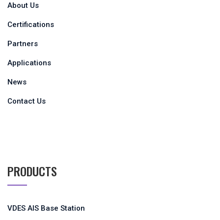
About Us
Certifications
Partners
Applications
News
Contact Us
PRODUCTS
VDES AIS Base Station