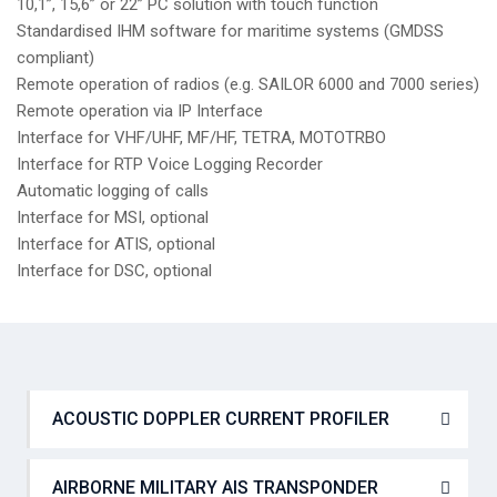
10,1”, 15,6” or 22” PC solution with touch function
Standardised IHM software for maritime systems (GMDSS
compliant)
Remote operation of radios (e.g. SAILOR 6000 and 7000 series)
Remote operation via IP Interface
Interface for VHF/UHF, MF/HF, TETRA, MOTOTRBO
Interface for RTP Voice Logging Recorder
Automatic logging of calls
Interface for MSI, optional
Interface for ATIS, optional
Interface for DSC, optional
ACOUSTIC DOPPLER CURRENT PROFILER
AIRBORNE MILITARY AIS TRANSPONDER