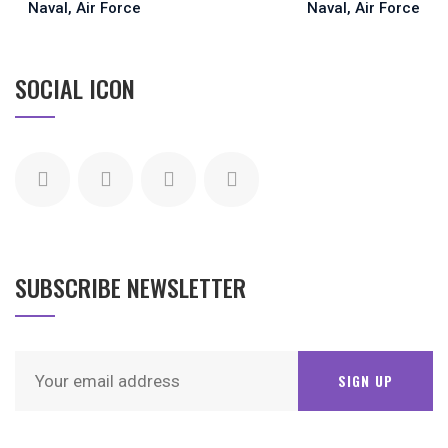
SOCIAL ICON
SUBSCRIBE NEWSLETTER