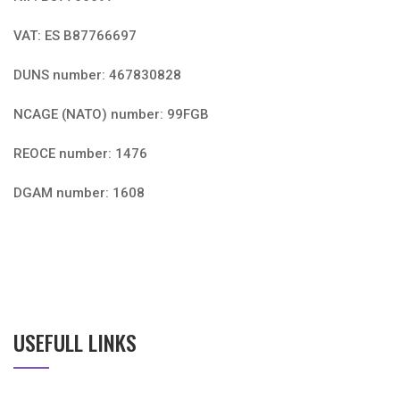
VAT: ES B87766697
DUNS number: 467830828
NCAGE (NATO) number: 99FGB
REOCE number: 1476
DGAM number: 1608
USEFULL LINKS