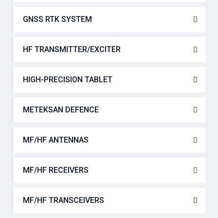
GNSS RTK SYSTEM
HF TRANSMITTER/EXCITER
HIGH-PRECISION TABLET
METEKSAN DEFENCE
MF/HF ANTENNAS
MF/HF RECEIVERS
MF/HF TRANSCEIVERS