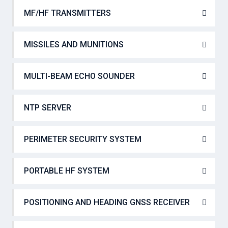
MF/HF TRANSMITTERS
MISSILES AND MUNITIONS
MULTI-BEAM ECHO SOUNDER
NTP SERVER
PERIMETER SECURITY SYSTEM
PORTABLE HF SYSTEM
POSITIONING AND HEADING GNSS RECEIVER