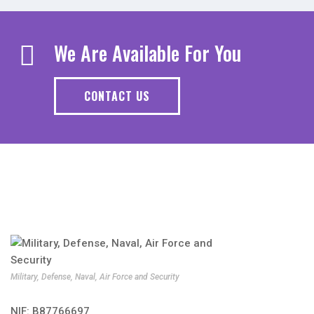
We Are Available For You
CONTACT US
Military, Defense, Naval, Air Force and Security
NIF: B87766697