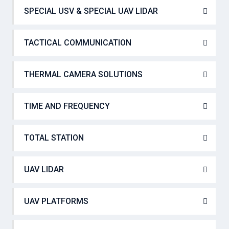
SPECIAL USV & SPECIAL UAV LIDAR
TACTICAL COMMUNICATION
THERMAL CAMERA SOLUTIONS
TIME AND FREQUENCY
TOTAL STATION
UAV LIDAR
UAV PLATFORMS