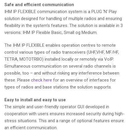
Safe and efficient communication
IHM IP FLEXIBLE communication system is a PLUG ‘N’ Play
solution designed for handling of multiple radios and ensuring
flexibility in the system’s features. The solution is available in 3
versions: IHM IP Flexible Basic, Small og Medium.
The IHM IP FLEXIBLE enables operation centres to remote
control various types of radio transceivers (UHF,VHF, MF/HF,
TETRA, MOTOTRBO) installed locally or remotely via VoIP.
Simultaneous communication on several radio channels is
possible, too – and without risking any interference between
these. Please
check here
for an overview of interfaces for
types of radios and base stations the solution supports.
Easy to install and easy to use
The simple and user-friendly operator GUI developed in
cooperation with users ensures increased security during high-
stress situations. This and a range of optional features ensure
an efficient communication.