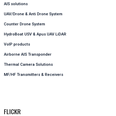
AIS solutions
UAV/Drone & Anti Drone System
Counter Drone System
HydroBoat USV & Apus UAV LiDAR
VoIP products
Airborne AIS Transponder
Thermal Camera Solutions
MF/HF Transmitters & Receivers
FLICKR