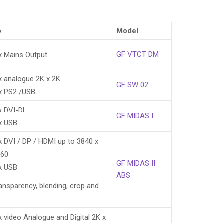
o
Model
GF VTCT DM
x Mains Output
x analogue 2K x 2K
GF SW 02
x PS2 /USB
x DVI-DL
GF MIDAS I
x USB
x DVI / DP / HDMI up to 3840 x
160
GF MIDAS II
x USB
ABS
ransparency, blending, crop and
x video Analogue and Digital 2K x