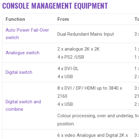
CONSOLE MANAGEMENT EQUIPMENT
Function
From
T
Auto Power Fail-Over
Dual Redundant Mains Input
3 
switch
2 x analogue 2K x 2K
1 
Analogue switch
4 x PS2 /USB
1 
4 x DVI-DL
1 
Digital switch
4 x USB
2 
8 x DVI / DP/ HDMI up to 3840 x
3 
2160
2
Digital switch and
4 x USB
2 
combine
Colour processing, over and underlay, t
position.
6 x video Analogue and Digital 2K x
3 