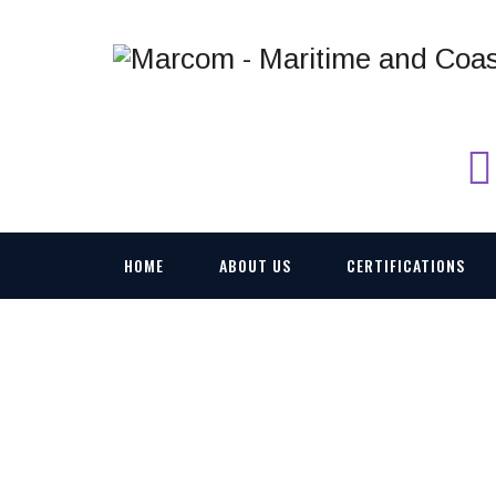
HOME
ABOUT US
CERTIFICATIONS
CONSOLE MANAGE