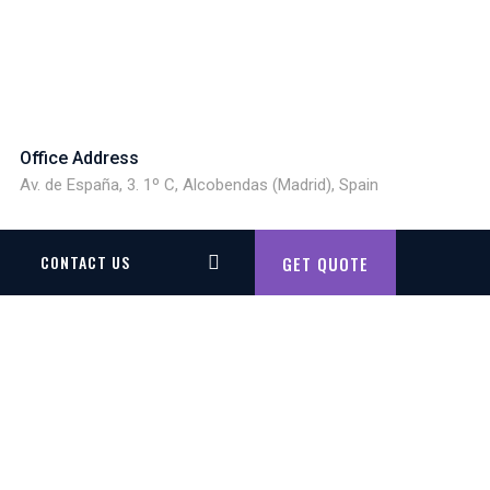
Office Address
Av. de España, 3. 1º C, Alcobendas (Madrid), Spain
CONTACT US
GET QUOTE