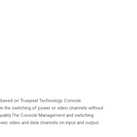
 based on Truepixel Technology. Console
e the switching of power or video channels without
o quality.The Console Management and swtiching
wer, video and data channels on input and output.