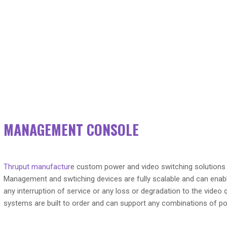
MANAGEMENT CONSOLE
Thruput manufactur
e custom power and video switching solutions
Management and swtiching devices are fully scalable and can enabl
any interruption of service or any loss or degradation to the vide
systems are built to order and can support any combinations of po