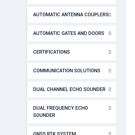
AUTOMATIC ANTENNA COUPLERS
AUTOMATIC GATES AND DOORS
CERTIFICATIONS
COMMUNICATION SOLUTIONS
DUAL CHANNEL ECHO SOUNDER
DUAL FREQUENCY ECHO
SOUNDER
GNSS RTK SYSTEM