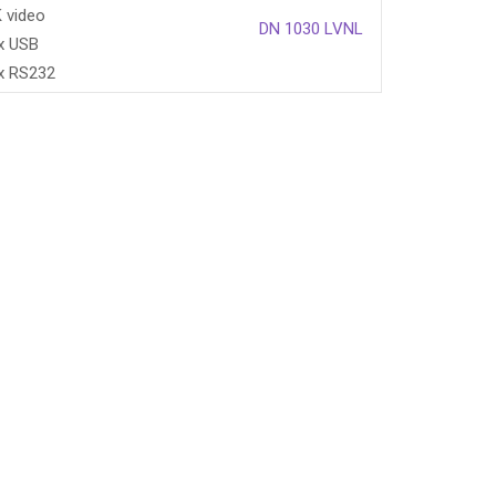
 video
DN 1030 LVNL
x USB
x RS232