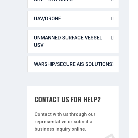
UAV/DRONE
UNMANNED SURFACE VESSEL
USV
WARSHIP/SECURE AIS SOLUTIONS
CONTACT US FOR HELP?
Contact with us through our
representative or submit a
business inquiry online.