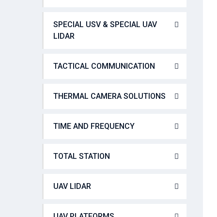
SPECIAL USV & SPECIAL UAV
LIDAR
TACTICAL COMMUNICATION
THERMAL CAMERA SOLUTIONS
TIME AND FREQUENCY
TOTAL STATION
UAV LIDAR
UAV PLATFORMS