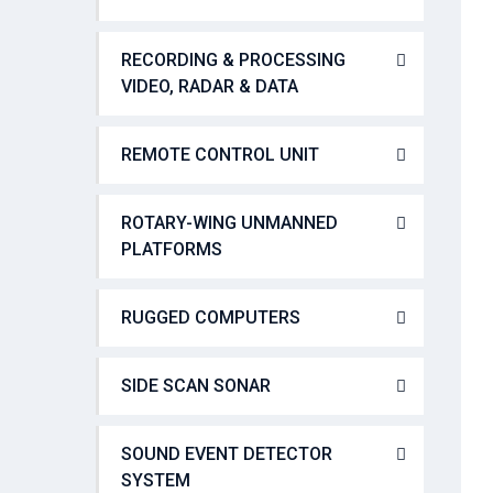
RECORDING & PROCESSING
VIDEO, RADAR & DATA
REMOTE CONTROL UNIT
ROTARY-WING UNMANNED
PLATFORMS
RUGGED COMPUTERS
SIDE SCAN SONAR
SOUND EVENT DETECTOR
SYSTEM