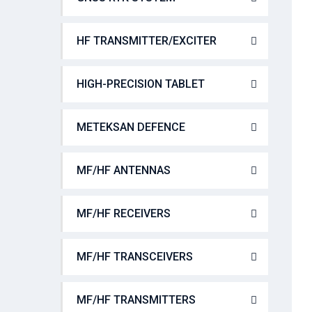
HF TRANSMITTER/EXCITER
HIGH-PRECISION TABLET
METEKSAN DEFENCE
MF/HF ANTENNAS
MF/HF RECEIVERS
MF/HF TRANSCEIVERS
MF/HF TRANSMITTERS