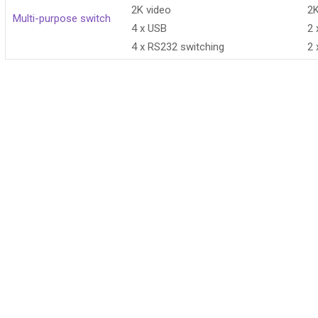
2K video
2K
Multi-purpose switch
4 x USB
2 
4 x RS232 switching
2 