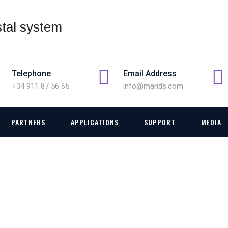
Telephone
Email Address
+34 911 87 56 65
info@marids.com
PARTNERS
APPLICATIONS
SUPPORT
MEDIA
MENT AND SWTICHING