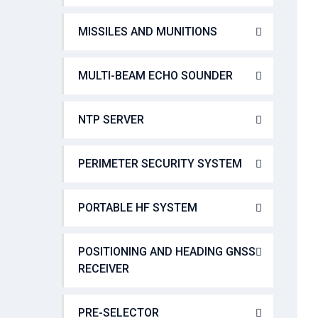
MISSILES AND MUNITIONS
MULTI-BEAM ECHO SOUNDER
NTP SERVER
PERIMETER SECURITY SYSTEM
PORTABLE HF SYSTEM
POSITIONING AND HEADING GNSS
RECEIVER
PRE-SELECTOR