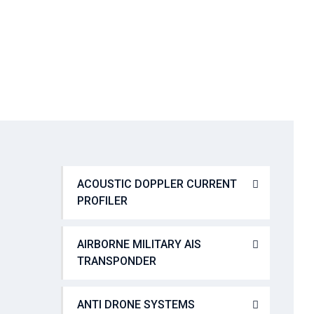
→
Console Management and swtiching
ACOUSTIC DOPPLER CURRENT
PROFILER
AIRBORNE MILITARY AIS
TRANSPONDER
ANTI DRONE SYSTEMS