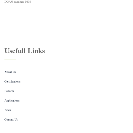
DGAM number: 1608
Usefull Links
About Us
Certifications
Partners
Applications
News
Contact Us