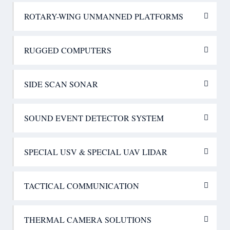
ROTARY-WING UNMANNED PLATFORMS
RUGGED COMPUTERS
SIDE SCAN SONAR
SOUND EVENT DETECTOR SYSTEM
SPECIAL USV & SPECIAL UAV LIDAR
TACTICAL COMMUNICATION
THERMAL CAMERA SOLUTIONS