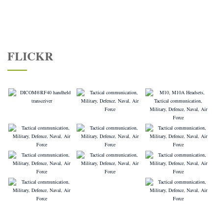
FLICKR