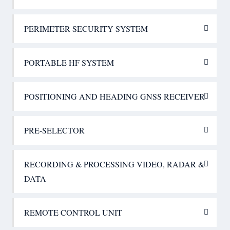
PERIMETER SECURITY SYSTEM
PORTABLE HF SYSTEM
POSITIONING AND HEADING GNSS RECEIVER
PRE-SELECTOR
RECORDING & PROCESSING VIDEO, RADAR &
DATA
REMOTE CONTROL UNIT