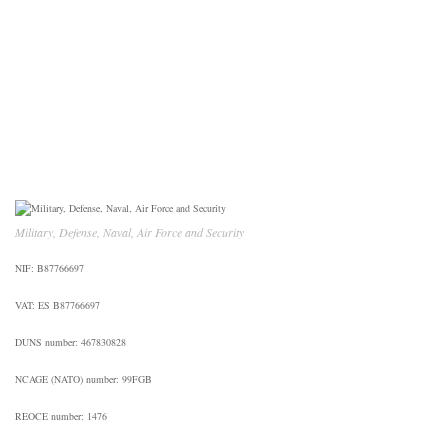
CONTACT US
Military, Defense, Naval, Air Force and Security
NIF: B87766697
VAT: ES B87766697
DUNS number: 467830828
NCAGE (NATO) number: 99FGB
REOCE number: 1476