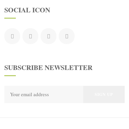
SOCIAL ICON
SUBSCRIBE NEWSLETTER