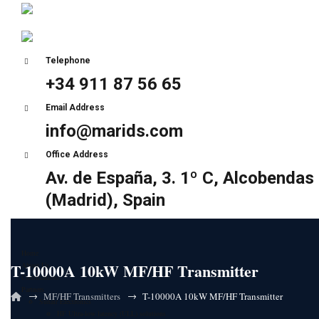
Telephone
+34 911 87 56 65
Email Address
info@marids.com
Office Address
Av. de España, 3. 1º C, Alcobendas
(Madrid), Spain
Home
T-10000A 10kW MF/HF Transmitter
About Us
Certifications
Partners
→
→
MF/HF Transmitters
T-10000A 10kW MF/HF Transmitter
Sunair Electronics
HF Ultra-low latency (ULL) solutions