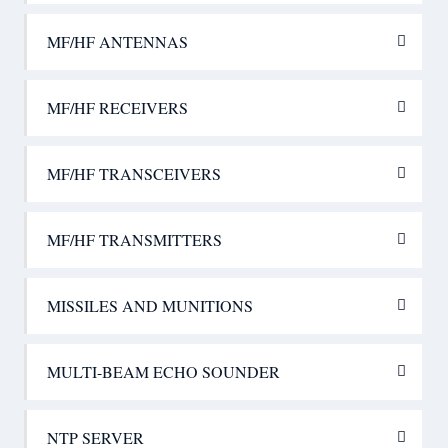
MF/HF ANTENNAS
MF/HF RECEIVERS
MF/HF TRANSCEIVERS
MF/HF TRANSMITTERS
MISSILES AND MUNITIONS
MULTI-BEAM ECHO SOUNDER
NTP SERVER