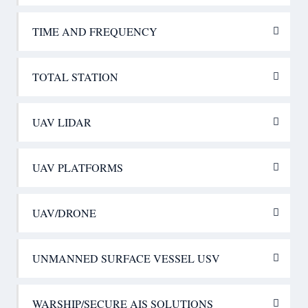
TIME AND FREQUENCY
TOTAL STATION
UAV LIDAR
UAV PLATFORMS
UAV/DRONE
UNMANNED SURFACE VESSEL USV
WARSHIP/SECURE AIS SOLUTIONS