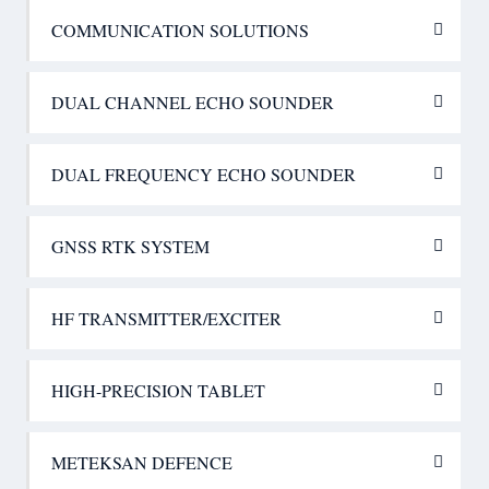
COMMUNICATION SOLUTIONS
DUAL CHANNEL ECHO SOUNDER
DUAL FREQUENCY ECHO SOUNDER
GNSS RTK SYSTEM
HF TRANSMITTER/EXCITER
HIGH-PRECISION TABLET
METEKSAN DEFENCE