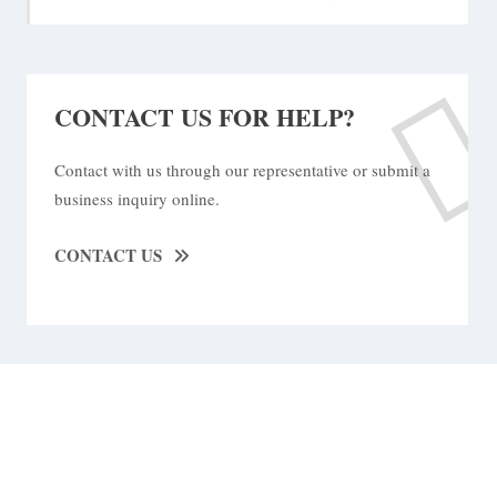
CONTACT US FOR HELP?
Contact with us through our representative or submit a
business inquiry online.
CONTACT US
We Are Available For You