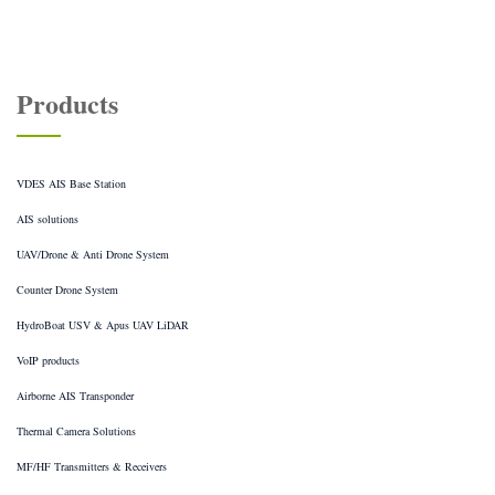
Products
VDES AIS Base Station
AIS solutions
UAV/Drone & Anti Drone System
Counter Drone System
HydroBoat USV & Apus UAV LiDAR
VoIP products
Airborne AIS Transponder
Thermal Camera Solutions
MF/HF Transmitters & Receivers