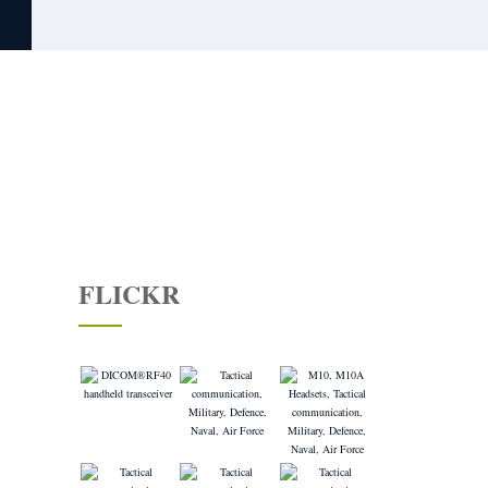
CONTACT US
FLICKR