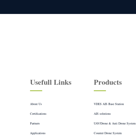
You
Usefull Links
Products
About Us
VDES AIS Base Station
Certifications
AIS solutions
Partners
UAV/Drone & Anti Drone System
Applications
Counter Drone System