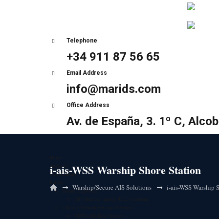
Telephone
+34 911 87 56 65
Email Address
info@marids.com
Office Address
Av. de España, 3. 1º C, Alco
Home
i-ais-WSS Warship Shore Station
About Us
Certifications
Partners
→
→
Warship/Secure AIS Solutions
i-ais-WSS Warship S
Sunair Electronics
HF Ultra-low latency (ULL) solutions
i-Marine Technologies and Research
VDES AIS Base Station