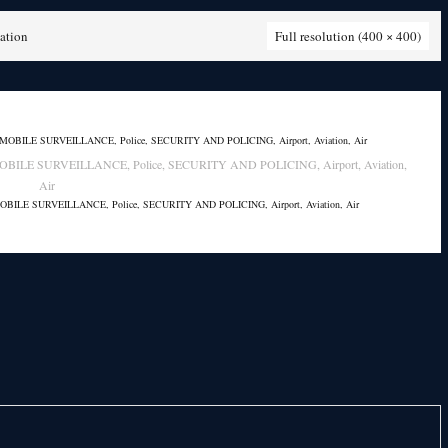
ation
Full resolution (400 × 400)
AND MOBILE SURVEILLANCE, Police, SECURITY AND POLICING, Airport, Aviation,
Air
AND MOBILE SURVEILLANCE, Police, SECURITY AND POLICING, Airport, Aviation, Air