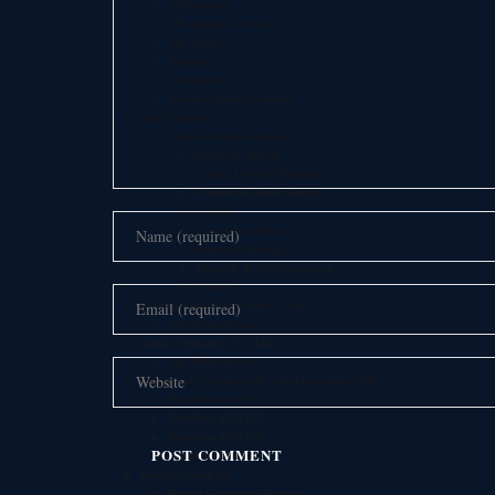
AIS Receivers
AIS Antennas / Aerials
AIS Splitters
Interfaces
AIS Bundles
Download Product Snapshot
Silent Sentinel
Thermal Camera Solutions
Defence & Military
Counter UAV/UAS Platform
Perimeter & Border Security
Aviation
Coastal Surveillance
Security & Policing
Vehicle & Mobile Surveillance
Utilities
Chengdu Jouav Fusion Tech Co.,Ltd
UAV/Drone System
Tatusky Technology Co., LTD
Anti Drone System
Geosolution i Göteborg AB (Satlad Geosolution TM)
HydroBoat 900 USV
HydroBoat 1200 USV
HydroBoat 1500 USV
Apus UAV LiDAR
Handheld Group AB
Rugged Computers Solutions