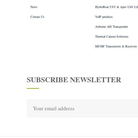
News
HydroBoat USV & Apus UAV L
Contact Us
VoIP products
Airborne AIS Transponder
Thermal Camera Solutions
MF/HF Transmitters & Receivers
SUBSCRIBE NEWSLETTER