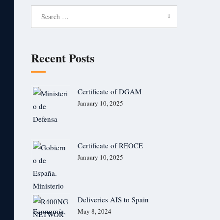
Search
for:
Recent Posts
Certificate of DGAM
January 10, 2025
Certificate of REOCE
January 10, 2025
Deliveries AIS to Spain
May 8, 2024