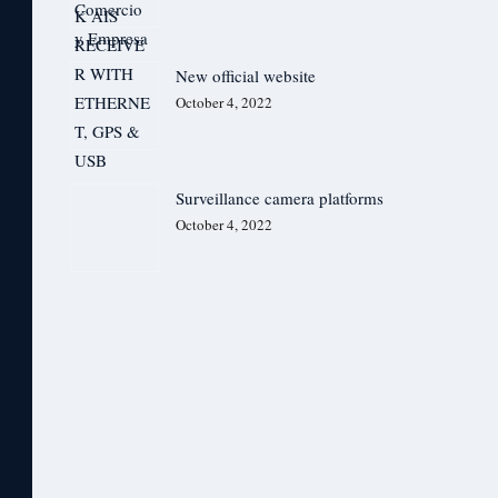
New official website
October 4, 2022
Surveillance camera platforms
October 4, 2022