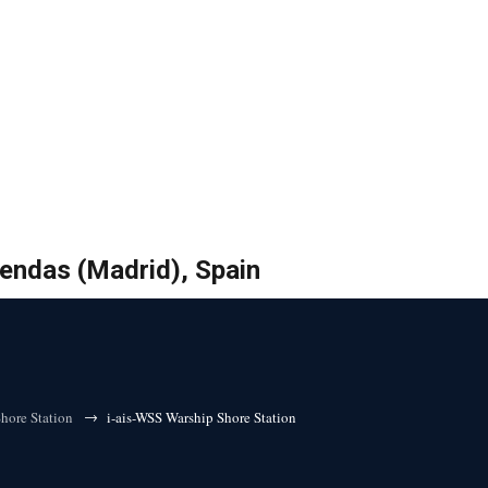
bendas (Madrid), Spain
→
hore Station
i-ais-WSS Warship Shore Station