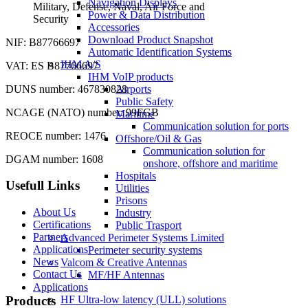
Navigation Displays
Military, Defense, Naval, Air Force and
Power & Data Distribution
Security
Accessories
Download Product Snapshot
NIF: B87766697
Automatic Identification Systems
IHM A/S
VAT: ES B87766697
IHM VoIP products
DUNS number: 467830828
Airports
Public Safety
NCAGE (NATO) number: 99FGB
Maritime
Communication solution for ports
REOCE number: 1476
Offshore/Oil & Gas
Communication solution for
DGAM number: 1608
onshore, offshore and maritime
Hospitals
Usefull Links
Utilities
Prisons
About Us
Industry
Certifications
Public Trasport
Partners
Advanced Perimeter Systems Limited
Applications
Perimeter security systems
News
Valcom & Creative Antennas
Contact Us
MF/HF Antennas
Applications
Products
HF Ultra-low latency (ULL) solutions