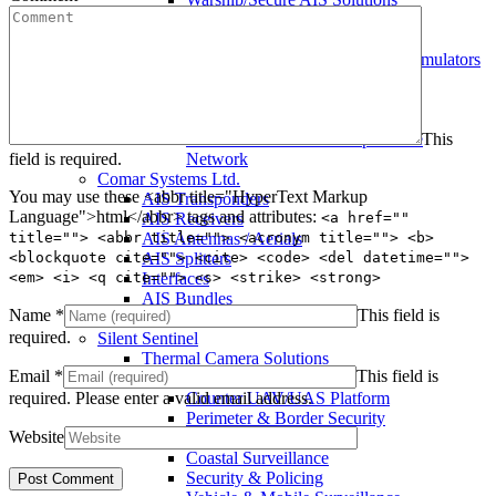
Warship AIS Transponder
Secure AIS Transponder
Warship and Secure AIS Simulators
Military AIS Base Station
Warship AIS Shore Station
Secure AIS Shore Station
This
VTS software for Warship/Secure
field is required.
Network
Comar Systems Ltd.
You may use these <abbr title="HyperText Markup
AIS Transponders
Language">html</abbr> tags and attributes:
<a href=""
AIS Receivers
title=""> <abbr title=""> <acronym title=""> <b>
AIS Antennas / Aerials
<blockquote cite=""> <cite> <code> <del datetime="">
AIS Splitters
<em> <i> <q cite=""> <s> <strike> <strong>
Interfaces
AIS Bundles
Name
*
This field is
Download Product Snapshot
required.
Silent Sentinel
Thermal Camera Solutions
Email
*
This field is
Defence & Military
required.
Please enter a valid email address.
Counter UAV/UAS Platform
Perimeter & Border Security
Website
Aviation
Coastal Surveillance
Security & Policing