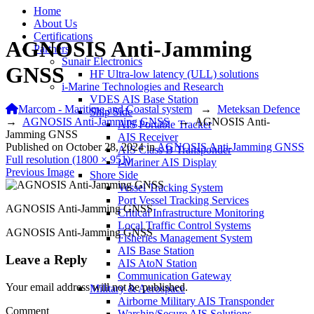
Home
About Us
Certifications
AGNOSIS Anti-Jamming
Partners
Sunair Electronics
GNSS
HF Ultra-low latency (ULL) solutions
i-Marine Technologies and Research
VDES AIS Base Station
Marcom - Maritime and Coastal system
→
Meteksan Defence
Ship Side
→
AGNOSIS Anti-Jamming GNSS
→
AGNOSIS Anti-
AIS Portable Tracker
Jamming GNSS
AIS Receiver
Published on
October 28, 2024
in
AGNOSIS Anti-Jamming GNSS
AIS Class B Transponder
Full resolution (1800 × 951)
i-Mariner AIS Display
Previous Image
Shore Side
Vessel Tracking System
Port Vessel Tracking Services
AGNOSIS Anti-Jamming GNSS
Critical Infrastructure Monitoring
Local Traffic Control Systems
AGNOSIS Anti-Jamming GNSS
Fisheries Management System
AIS Base Station
Leave a Reply
AIS AtoN Station
Communication Gateway
Your email address will not be published.
Military & Aerospace
Airborne Military AIS Transponder
Comment
Warship/Secure AIS Solutions