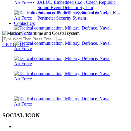
JALUD Embedded s.r.o., Czech Republic –
Sound Event Detector System
Advanced Perimeter Systems Limited, UK –
Perimeter Security System
Contact Us
GET QUOTE
SOCIAL ICON