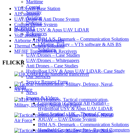
Maritime
Coastal
VDES AIS Base Station
Security
AIS solutions
Aviation
UAV/Drone & Anti Drone System
Defence
Counter Drone System
SUPPORT
HydroBoat USV & Apus UAV LiDAR
References
VoIP products
IHM A/S, Denmark – Communication Solutions
Airborne AIS Transponder
i-Marine, Turkey – VTS software & AIS BS
Thermal Camera Solutions
Solutions
MF/HF Transmitters & Receivers
UAV/Drones – Case Studies
UAV/Drones – Whitepapers
FLICKR
Anti Drones – Case Studies
HydroBoat USV & Apus UAV LiDAR- Case Study
Our Services
Service Request Form
Media
News
Images & Videos
Geosolution i Göteborg AB (Satlab) –
HydroBoat USV & Apus UAV LiDAR
Silent Sentinel., UK – Thermal Cameras
JOUAV – UAV/Drone System
IHM A/S, Denmark – Communication Solutions
Handheld Group., Sweden – Rugged Computers