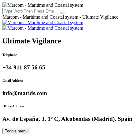
Marcom - Maritime and Coastal system - Ultimate Vigilance
Ultimate Vigilance
Telephone
+34 911 87 56 65
Email Address
info@marids.com
Office Address
Av. de España, 3. 1º C, Alcobendas (Madrid), Spain
Toggle menu